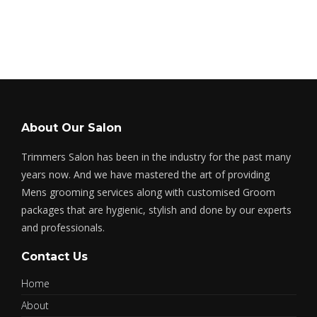
About Our Salon
Trimmers Salon has been in the industry for the past many
years now. And we have mastered the art of providing
Mens grooming services along with customised Groom
packages that are hygienic, stylish and done by our experts
and professionals.
Contact Us
Home
About