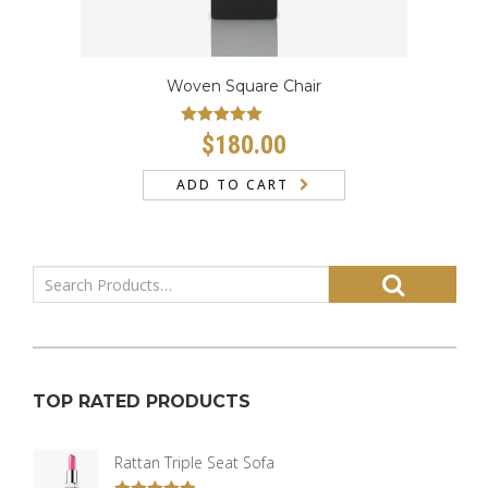
Woven Square Chair
Rated
5.00
$
180.00
out of 5
ADD TO CART
TOP RATED PRODUCTS
Rattan Triple Seat Sofa