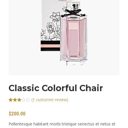
CONTACT
Classic Colorful Chair
(
1
customer review)
Rated
1
3.00
$
200.00
out of 5
based
on
Pellentesque habitant morbi tristique senectus et netus et
customer