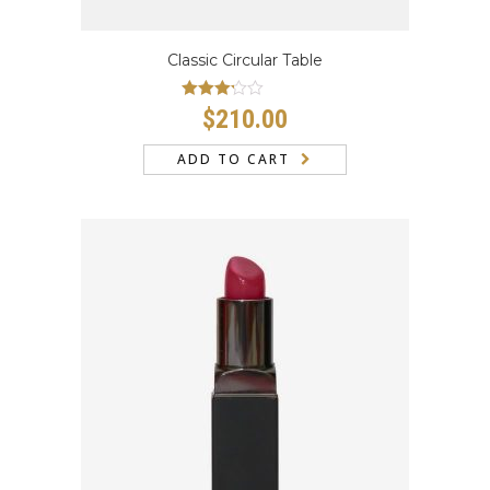
Classic Circular Table
Rated
$
210.00
3.00
out
of 5
ADD TO CART