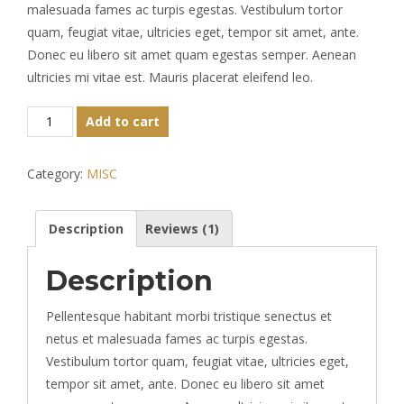
rating
malesuada fames ac turpis egestas. Vestibulum tortor
quam, feugiat vitae, ultricies eget, tempor sit amet, ante.
Donec eu libero sit amet quam egestas semper. Aenean
ultricies mi vitae est. Mauris placerat eleifend leo.
Classic
Add to cart
Colorful
Chair
Category:
MISC
quantity
Description
Reviews (1)
Description
Pellentesque habitant morbi tristique senectus et
netus et malesuada fames ac turpis egestas.
Vestibulum tortor quam, feugiat vitae, ultricies eget,
tempor sit amet, ante. Donec eu libero sit amet