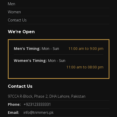
Men
Women
Contact Us
We’re Open
Men's Timing:
Mon - Sun
11:00 am to 9:00 pm
Women's Timing:
Mon - Sun
11:00 am to 08:00 pm
Contact Us
97CCA R-Block, Phase 2, DHA Lahore, Pakistan
Phone:
+923123333331
Email:
info@trimmers.pk