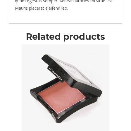
quam egestas semper. Aenean ultricies mi vitae est.
Mauris placerat eleifend leo.
Related products