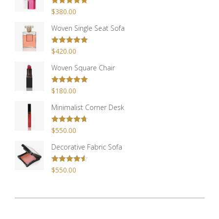
Rated
$
380.00
5.00
out of 5
Woven Single Seat Sofa
Rated
$
420.00
5.00
out of 5
Woven Square Chair
Rated
$
180.00
5.00
out of 5
Minimalist Corner Desk
Rated
$
550.00
4.67
out of 5
Decorative Fabric Sofa
Rated
$
550.00
4.50
out of 5