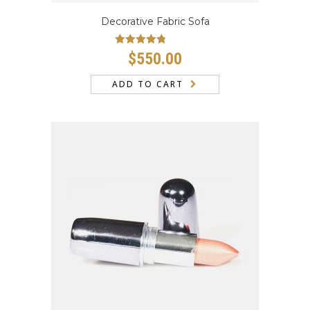
Decorative Fabric Sofa
Rated
4.50
$
550.00
out of 5
ADD TO CART