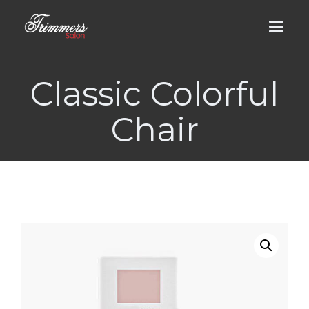
Classic Colorful
HOME
Chair
ABOUT US
MEN
DHA Salon
WOMEN
Cantt Salon
DHA Salon
LUMS BRANCH
Groom Services
Men / Women Services
GALLERY