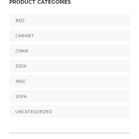
PRODUCT CATEGORIES
BED
CABINET
CHAIR
DESK
MISC
SOFA
UNCATEGORIZED