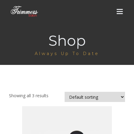
Shop
HOME
Always Up To Date
ABOUT US
MEN
DHA Salon
WOMEN
Showing all 3 results
Cantt Salon
DHA Salon
LUMS BRANCH
Groom Services
Men / Women Services
GALLERY