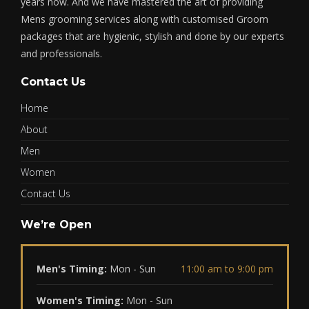
years now. And we have mastered the art of providing
Mens grooming services along with customised Groom
packages that are hygienic, stylish and done by our experts
and professionals.
Contact Us
Home
About
Men
Women
Contact Us
We’re Open
Men's Timing:
Mon - Sun
11:00 am to 9:00 pm
Women's Timing:
Mon - Sun