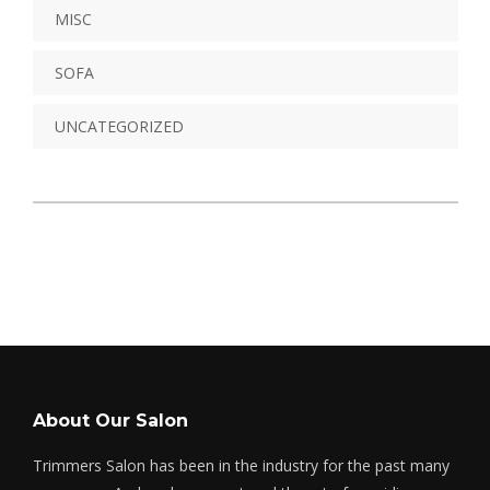
MISC
SOFA
UNCATEGORIZED
About Our Salon
Trimmers Salon has been in the industry for the past many