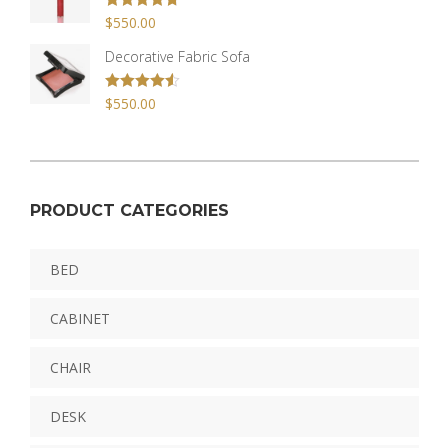
Rated
$
550.00
4.67
out of 5
Decorative Fabric Sofa
Rated
$
550.00
4.50
out of 5
PRODUCT CATEGORIES
BED
CABINET
CHAIR
DESK