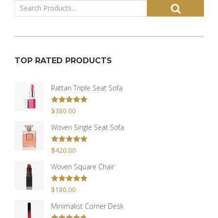
TOP RATED PRODUCTS
Rattan Triple Seat Sofa
Rated
$
380.00
5.00
out of 5
Woven Single Seat Sofa
Rated
$
420.00
5.00
out of 5
Woven Square Chair
Rated
$
180.00
5.00
out of 5
Minimalist Corner Desk