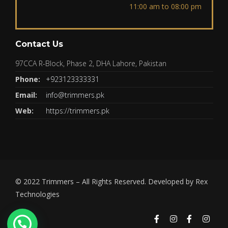
11:00 am to 08:00 pm
Contact Us
97CCA R-Block, Phase 2, DHA Lahore, Pakistan
Phone:
+923123333331
Email:
info@trimmers.pk
Web:
https://trimmers.pk
© 2022
Trimmers
– All Rights Reserved. Developed by
Rex
Technologies