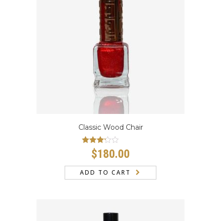
Classic Wood Chair
Rated
$
180.00
3.00
out
of 5
ADD TO CART