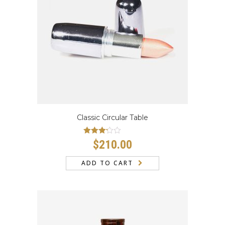
CONTACT
Classic Circular Table
Rated
$
210.00
3.00
out
of 5
ADD TO CART