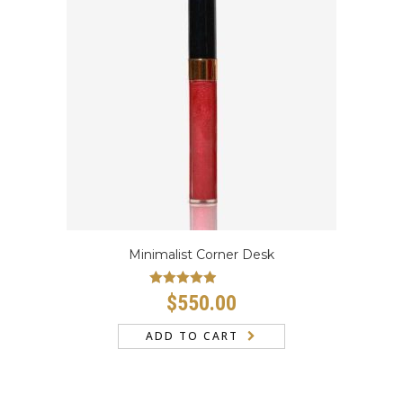
Minimalist Corner Desk
Rated
4.67
$
550.00
out of 5
ADD TO CART