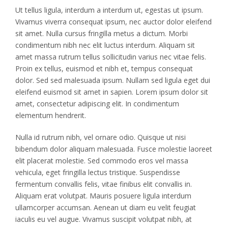
Ut tellus ligula, interdum a interdum ut, egestas ut ipsum.
Vivamus viverra consequat ipsum, nec auctor dolor eleifend
sit amet. Nulla cursus fringilla metus a dictum. Morbi
condimentum nibh nec elit luctus interdum. Aliquam sit
amet massa rutrum tellus sollicitudin varius nec vitae felis.
Proin ex tellus, euismod et nibh et, tempus consequat
dolor. Sed sed malesuada ipsum. Nullam sed ligula eget dui
eleifend euismod sit amet in sapien. Lorem ipsum dolor sit
amet, consectetur adipiscing elit. In condimentum
elementum hendrerit.
Nulla id rutrum nibh, vel ornare odio. Quisque ut nisi
bibendum dolor aliquam malesuada. Fusce molestie laoreet
elit placerat molestie. Sed commodo eros vel massa
vehicula, eget fringilla lectus tristique. Suspendisse
fermentum convallis felis, vitae finibus elit convallis in.
Aliquam erat volutpat. Mauris posuere ligula interdum
ullamcorper accumsan. Aenean ut diam eu velit feugiat
iaculis eu vel augue. Vivamus suscipit volutpat nibh, at