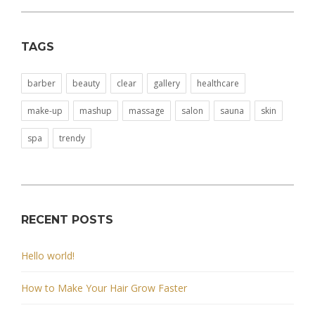
TAGS
barber
beauty
clear
gallery
healthcare
make-up
mashup
massage
salon
sauna
skin
spa
trendy
RECENT POSTS
Hello world!
How to Make Your Hair Grow Faster