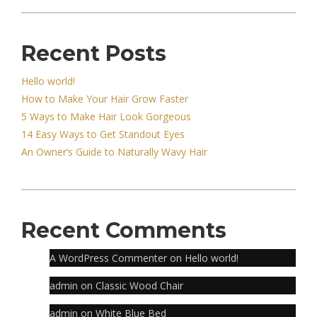
Recent Posts
Hello world!
How to Make Your Hair Grow Faster
5 Ways to Make Hair Look Gorgeous
14 Easy Ways to Get Standout Eyes
An Owner’s Guide to Naturally Wavy Hair
Recent Comments
A WordPress Commenter
on
Hello world!
admin
on
Classic Wood Chair
admin
on
White Blue Bed