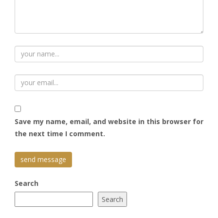
Save my name, email, and website in this browser for
the next time I comment.
Search
Search