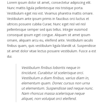
Lorem ipsum dolor sit amet, consectetur adipiscing elit.
Nunc mattis ligula pellentesque nisi tristique porta.
Vestibulum eget nisi est. Vivamus pharetra mattis ornare.
Vestibulum ante ipsum primis in faucibus orci luctus et
ultrices posuere cubilia Curae; Nunc eget nisl vel nisl
pellentesque semper sed quis tellus. Integer euismod
consequat ipsum eget congue. Aliquam sit amet ipsum
ornare, aliquam arcu eu, eleifend ante. Vestibulum iaculis
finibus quam, quis vestibulum ligula blandit ut. Suspendisse
sit amet dolor vitae lectus posuere vestibulum. Fusce a est
dui.
Vestibulum finibus lobortis neque in
tincidunt. Curabitur id scelerisque orci.
Vestibulum a diam finibus, varius diam in,
elementum quam. Donec cursus non urna
ut elementum. Suspendisse sed neque nunc.
Nam rhoncus massa scelerisque neque
aliquet, non volutpat orci eleifend.