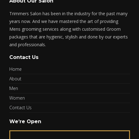
About Our Salon
Trimmers Salon has been in the industry for the past many
years now. And we have mastered the art of providing
Mens grooming services along with customised Groom
packages that are hygienic, stylish and done by our experts
and professionals.
Contact Us
Home
About
Men
Women
Contact Us
We’re Open