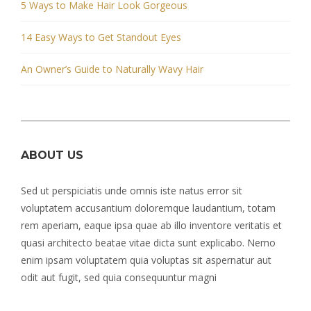
5 Ways to Make Hair Look Gorgeous
14 Easy Ways to Get Standout Eyes
An Owner’s Guide to Naturally Wavy Hair
ABOUT US
Sed ut perspiciatis unde omnis iste natus error sit
voluptatem accusantium doloremque laudantium, totam
rem aperiam, eaque ipsa quae ab illo inventore veritatis et
quasi architecto beatae vitae dicta sunt explicabo. Nemo
enim ipsam voluptatem quia voluptas sit aspernatur aut
odit aut fugit, sed quia consequuntur magni