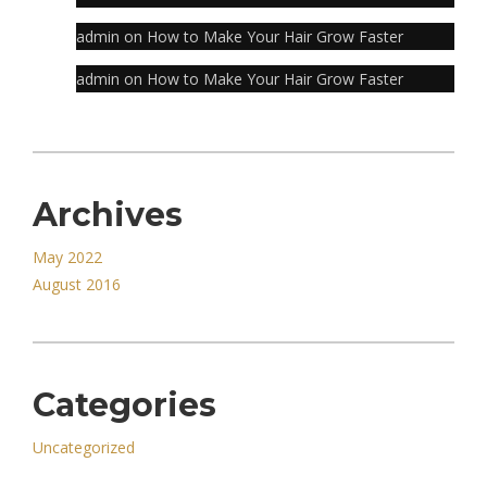
admin
on
How to Make Your Hair Grow Faster
admin
on
How to Make Your Hair Grow Faster
Archives
May 2022
August 2016
Categories
Uncategorized