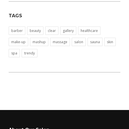
TAGS
barber
beauty
clear
gallery
healthcare
make-up
mashup
massage
salon
sauna
skin
spa
trendy