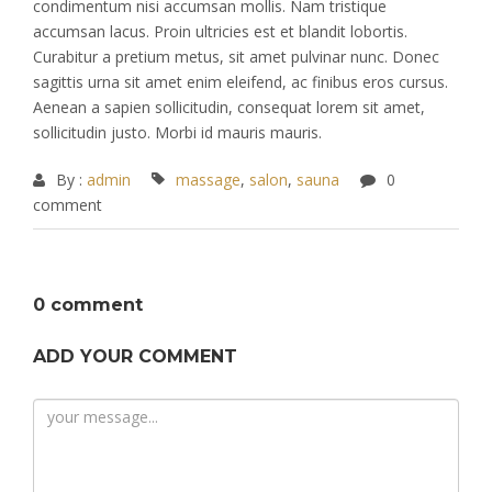
condimentum nisi accumsan mollis. Nam tristique
accumsan lacus. Proin ultricies est et blandit lobortis.
Curabitur a pretium metus, sit amet pulvinar nunc. Donec
sagittis urna sit amet enim eleifend, ac finibus eros cursus.
Aenean a sapien sollicitudin, consequat lorem sit amet,
sollicitudin justo. Morbi id mauris mauris.
By :
admin
massage
,
salon
,
sauna
0
comment
0 comment
ADD YOUR COMMENT