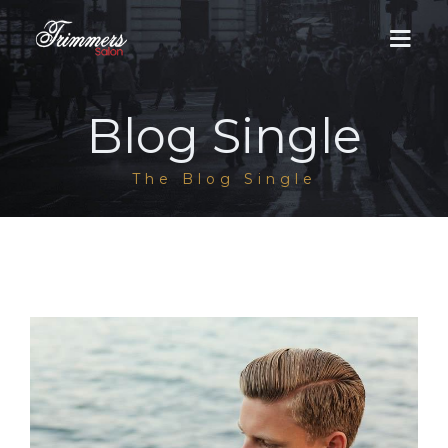
Blog Single
HOME
The Blog Single
ABOUT US
MEN
DHA Salon
WOMEN
Cantt Salon
DHA Salon
LUMS BRANCH
Groom Services
Men / Women Services
GALLERY