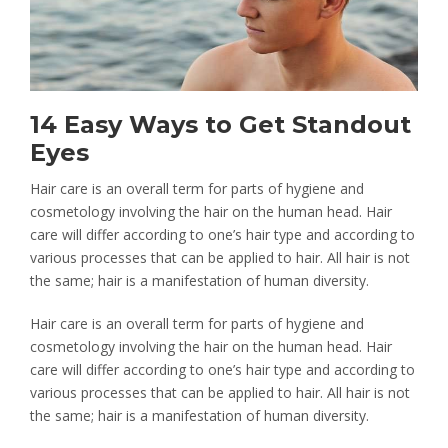
CONTACT
14 Easy Ways to Get Standout
Eyes
Hair care is an overall term for parts of hygiene and
cosmetology involving the hair on the human head. Hair
care will differ according to one’s hair type and according to
various processes that can be applied to hair. All hair is not
the same; hair is a manifestation of human diversity.
Hair care is an overall term for parts of hygiene and
cosmetology involving the hair on the human head. Hair
care will differ according to one’s hair type and according to
various processes that can be applied to hair. All hair is not
the same; hair is a manifestation of human diversity.