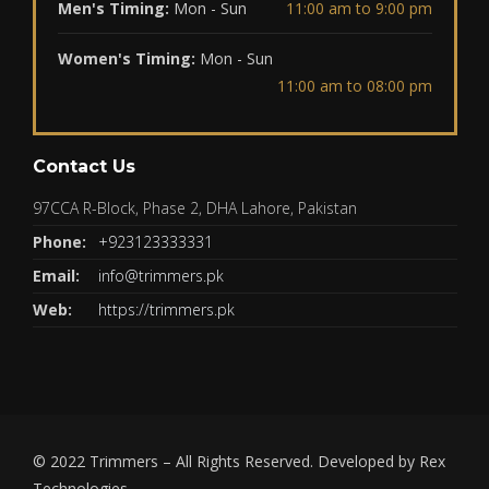
Men's Timing:
Mon - Sun
11:00 am to 9:00 pm
Women's Timing:
Mon - Sun
11:00 am to 08:00 pm
Contact Us
97CCA R-Block, Phase 2, DHA Lahore, Pakistan
Phone:
+923123333331
Email:
info@trimmers.pk
Web:
https://trimmers.pk
© 2022
Trimmers
– All Rights Reserved. Developed by
Rex
Technologies